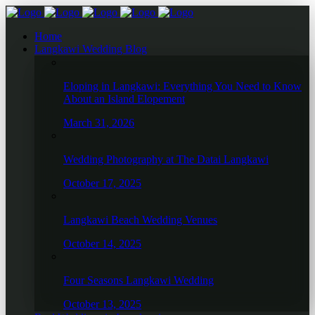
Home
Langkawi Wedding Blog
Eloping in Langkawi: Everything You Need to Know
About an Island Elopement
March 31, 2026
Wedding Photography at The Datai Langkawi
October 17, 2025
Langkawi Beach Wedding Venues
October 14, 2025
Four Seasons Langkawi Wedding
October 13, 2025