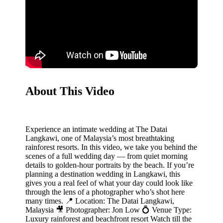
About This Video
Experience an intimate wedding at The Datai
Langkawi, one of Malaysia’s most breathtaking
rainforest resorts. In this video, we take you behind the
scenes of a full wedding day — from quiet morning
details to golden-hour portraits by the beach.‎ If you’re
planning a destination wedding in Langkawi, this
gives you a real feel of what your day could look like
through the lens of a photographer who’s shot here
many times.‎ 📍 Location: The Datai Langkawi,
Malaysia‎ 🎥 Photographer: Jon Low‎ 💍 Venue Type:
Luxury rainforest and beachfront resort‎ Watch till the