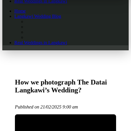
Real Weddings in Langkawi
Home
Langkawi Wedding Blog
Real Weddings in Langkawi
How we photograph The Datai
Langkawi’s Wedding?
Published on 21/02/2025 9:00 am