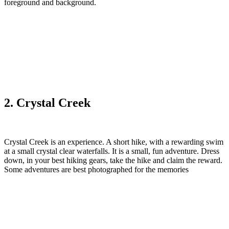
foreground and background.‎
2. Crystal Creek‎
Crystal Creek is an experience. A short hike, with a rewarding swim
at a small crystal clear waterfalls. It is a small, fun adventure. Dress
down, in your best hiking gears, take the hike and claim the reward.
Some adventures are best photographed for the memories‎