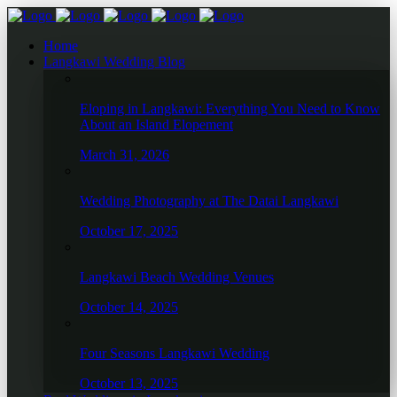
Home
Langkawi Wedding Blog
Eloping in Langkawi: Everything You Need to Know
About an Island Elopement
March 31, 2026
Wedding Photography at The Datai Langkawi
October 17, 2025
Langkawi Beach Wedding Venues
October 14, 2025
Four Seasons Langkawi Wedding
October 13, 2025