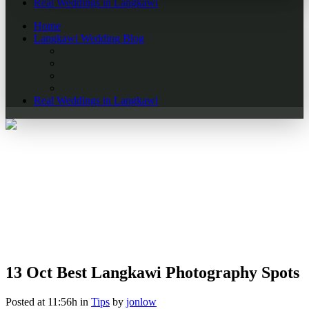
Real Weddings in Langkawi
Home
Langkawi Wedding Blog
Real Weddings in Langkawi
13 Oct
Best Langkawi Photography Spots
Posted at 11:56h
in
Tips
by
jonlow