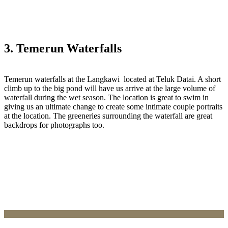
3. Temerun Waterfalls
Temerun waterfalls at the Langkawi located at Teluk Datai. A short
climb up to the big pond will have us arrive at the large volume of
waterfall during the wet season. The location is great to swim in
giving us an ultimate change to create some intimate couple portraits
at the location. The greeneries surrounding the waterfall are great
backdrops for photographs too.‎