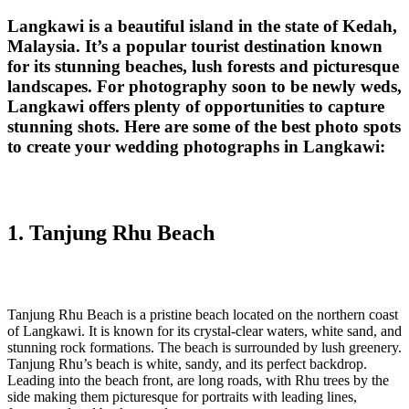
Langkawi is a beautiful island in the state of Kedah,
Malaysia. It’s a popular tourist destination known
for its stunning beaches, lush forests and picturesque
landscapes. For photography soon to be newly weds,
Langkawi offers plenty of opportunities to capture
stunning shots. Here are some of the best photo spots
to create your wedding photographs in Langkawi:
1. Tanjung Rhu Beach‎
Tanjung Rhu Beach is a pristine beach located on the northern coast
of Langkawi. It is known for its crystal-clear waters, white sand, and
stunning rock formations. The beach is surrounded by lush greenery.
Tanjung Rhu’s beach is white, sandy, and its perfect backdrop.
Leading into the beach front, are long roads, with Rhu trees by the
side making them picturesque for portraits with leading lines,